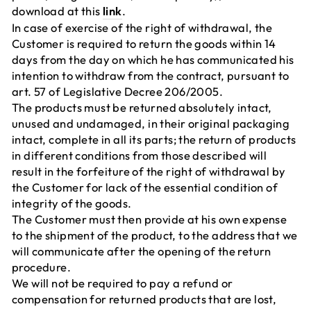
download at this
link
.
In case of exercise of the right of withdrawal, the
Customer is required to return the goods within 14
days from the day on which he has communicated his
intention to withdraw from the contract, pursuant to
art. 57 of Legislative Decree 206/2005.
The products must be returned absolutely intact,
unused and undamaged, in their original packaging
intact, complete in all its parts; the return of products
in different conditions from those described will
result in the forfeiture of the right of withdrawal by
the Customer for lack of the essential condition of
integrity of the goods.
The Customer must then provide at his own expense
to the shipment of the product, to the address that we
will communicate after the opening of the return
procedure.
We will not be required to pay a refund or
compensation for returned products that are lost,