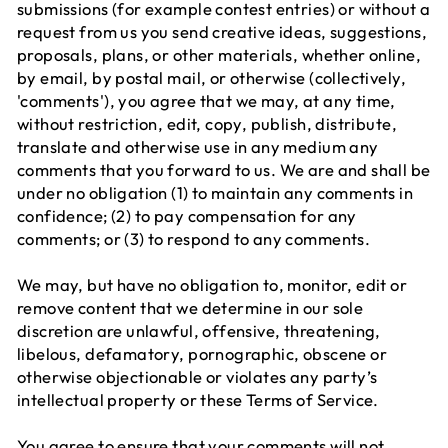
submissions (for example contest entries) or without a
request from us you send creative ideas, suggestions,
proposals, plans, or other materials, whether online,
by email, by postal mail, or otherwise (collectively,
'comments'), you agree that we may, at any time,
without restriction, edit, copy, publish, distribute,
translate and otherwise use in any medium any
comments that you forward to us. We are and shall be
under no obligation (1) to maintain any comments in
confidence; (2) to pay compensation for any
comments; or (3) to respond to any comments.
We may, but have no obligation to, monitor, edit or
remove content that we determine in our sole
discretion are unlawful, offensive, threatening,
libelous, defamatory, pornographic, obscene or
otherwise objectionable or violates any party’s
intellectual property or these Terms of Service.
You agree to ensure that your comments will not