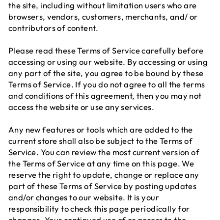
the site, including without limitation users who are
browsers, vendors, customers, merchants, and/ or
contributors of content.
Please read these Terms of Service carefully before
accessing or using our website. By accessing or using
any part of the site, you agree to be bound by these
Terms of Service. If you do not agree to all the terms
and conditions of this agreement, then you may not
access the website or use any services.
Any new features or tools which are added to the
current store shall also be subject to the Terms of
Service. You can review the most current version of
the Terms of Service at any time on this page. We
reserve the right to update, change or replace any
part of these Terms of Service by posting updates
and/or changes to our website. It is your
responsibility to check this page periodically for
changes. Your continued use of or access to the