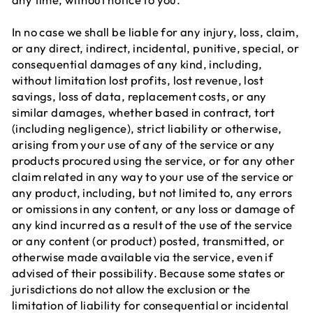
In no case we shall be liable for any injury, loss, claim,
or any direct, indirect, incidental, punitive, special, or
consequential damages of any kind, including,
without limitation lost profits, lost revenue, lost
savings, loss of data, replacement costs, or any
similar damages, whether based in contract, tort
(including negligence), strict liability or otherwise,
arising from your use of any of the service or any
products procured using the service, or for any other
claim related in any way to your use of the service or
any product, including, but not limited to, any errors
or omissions in any content, or any loss or damage of
any kind incurred as a result of the use of the service
or any content (or product) posted, transmitted, or
otherwise made available via the service, even if
advised of their possibility. Because some states or
jurisdictions do not allow the exclusion or the
limitation of liability for consequential or incidental