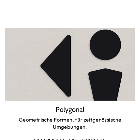
Polygonal
Geometrische Formen, für zeitgenössische
Umgebungen.