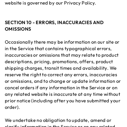
website is governed by our Privacy Policy.
SECTION 10 - ERRORS, INACCURACIES AND
OMISSIONS
Occasionally there may be information on our site or
in the Service that contains typographical errors,
inaccuracies or omissions that may relate to product
descriptions, pricing, promotions, offers, product
shipping charges, transit times and availability. We
reserve the right to correct any errors, inaccuracies
or omissions, and to change or update information or
cancel orders if any information in the Service or on
any related website is inaccurate at any time without
prior notice (including after you have submitted your
order).
We undertake no obligation to update, amend or
clarify information in the Service or on any related