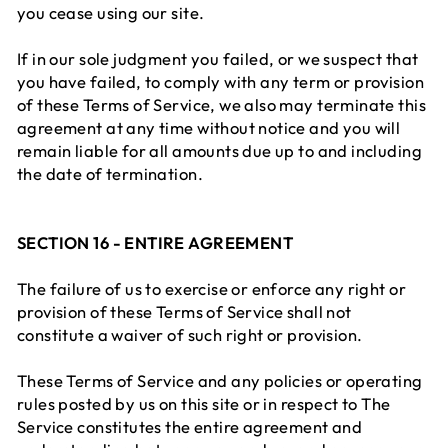
you cease using our site.
If in our sole judgment you failed, or we suspect that
you have failed, to comply with any term or provision
of these Terms of Service, we also may terminate this
agreement at any time without notice and you will
remain liable for all amounts due up to and including
the date of termination.
SECTION 16 - ENTIRE AGREEMENT
The failure of us to exercise or enforce any right or
provision of these Terms of Service shall not
constitute a waiver of such right or provision.
These Terms of Service and any policies or operating
rules posted by us on this site or in respect to The
Service constitutes the entire agreement and