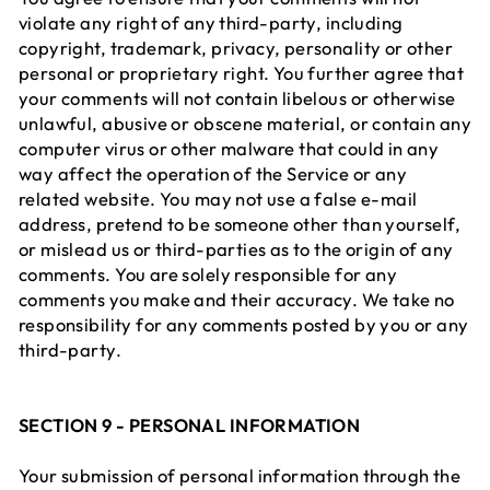
violate any right of any third-party, including
copyright, trademark, privacy, personality or other
personal or proprietary right. You further agree that
your comments will not contain libelous or otherwise
unlawful, abusive or obscene material, or contain any
computer virus or other malware that could in any
way affect the operation of the Service or any
related website. You may not use a false e-mail
address, pretend to be someone other than yourself,
or mislead us or third-parties as to the origin of any
comments. You are solely responsible for any
comments you make and their accuracy. We take no
responsibility for any comments posted by you or any
third-party.
SECTION 9 - PERSONAL INFORMATION
Your submission of personal information through the