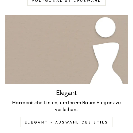
POLYGONAL STILAUSWAHL
Elegant
Harmonische Linien, um Ihrem Raum Eleganz zu
verleihen.
ELEGANT - AUSWAHL DES STILS