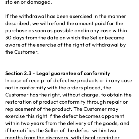
stolen or damaged.
If the withdrawal has been exercised in the manner
described, we will refund the amount paid for the
purchase as soon as possible and in any case within
30 days from the date on which the Seller became
aware of the exercise of the right of withdrawal by
the Customer.
Section 2.3 - Legal guarantee of conformity
In case of receipt of defective products or in any case
not in conformity with the orders placed, the
Customer has the right, without charge, to obtain the
restoration of product conformity through repair or
replacement of the product. The Customer may
exercise this right if the defect becomes apparent
within two years from the delivery of the goods, and
if he notifies the Seller of the defect within two
months from the discovery, with fiscal receipt or