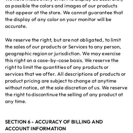
as possible the colors and images of our products
that appear at the store. We cannot guarantee that
the display of any color on your monitor will be
accurate.
We reserve the right, but are not obligated, to limit
the sales of our products or Services to any person,
geographic region or jurisdiction. We may exercise
this right on a case-by-case basis. We reserve the
right to limit the quantities of any products or
services that we offer. All descriptions of products or
product pricing are subject to change at anytime
without notice, at the sole discretion of us. We reserve
the right to discontinue the selling of any product at
any time.
SECTION 6 - ACCURACY OF BILLING AND
ACCOUNT INFORMATION