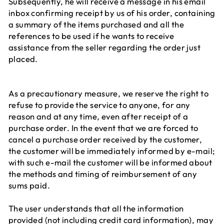
Subsequently, he will receive a message in his email
inbox confirming receipt by us of his order, containing
a summary of the items purchased and all the
references to be used if he wants to receive
assistance from the seller regarding the order just
placed.
As a precautionary measure, we reserve the right to
refuse to provide the service to anyone, for any
reason and at any time, even after receipt of a
purchase order. In the event that we are forced to
cancel a purchase order received by the customer,
the customer will be immediately informed by e-mail;
with such e-mail the customer will be informed about
the methods and timing of reimbursement of any
sums paid.
The user understands that all the information
provided (not including credit card information), may