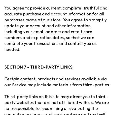
You agree to provide current, complete, truthful and
accurate purchase and account information for all
purchases made at our store. You agree to promptly
update your account and other information,
including your email address and credit card
numbers and expiration dates, so that we can
complete your transactions and contact you as
needed.
SECTION 7 - THIRD-PARTY LINKS
Certain content, products and services available via
our Service may include materials from third-parties.
Third-party links on this site may direct you to third-
party websites that are not affiliated with us. We are
not responsible for examining or evaluating the
content or accuracy and we do not warrant and will