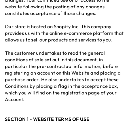
website following the posting of any changes
constitutes acceptance of those changes.
Our store is hosted on Shopify Inc. This company
provides us with the online e-commerce platform that
allows us to sell our products and services to you.
The customer undertakes to read the general
conditions of sale set out in this document, in
particular the pre-contractual information, before
registering an account on this Website and placing a
purchase order. He also undertakes to accept these
Conditions by placing a flag in the acceptance box,
which you will find on the registration page of your
Account.
SECTION 1 - WEBSITE TERMS OF USE