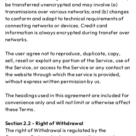
be transferred unencrypted and may involve (a)
transmissions over various networks; and (b) changes
to conform and adapt to technical requirements of
connecting networks or devices. Credit card
information is always encrypted during transfer over
networks.
The user agree not to reproduce, duplicate, copy,
sell, resell or exploit any portion of the Service, use of
the Service, or access to the Service or any contact on
the website through which the service is provided,
without express written permission by us.
The headings used in this agreement are included for
convenience only and will not limit or otherwise affect
these Terms.
Section 2.2 - Right of Withdrawal
The right of Withdrawal is regulated by the