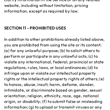
website, including without limitation, pricing
information, except as required by law.
SECTION 11 - PROHIBITED USES
In addition to other prohibitions already listed above,
you are prohibited from using the site or its content:
(a) for any unlawful purpose; (b) to solicit others to
perform or participate in any unlawful acts; (c) to
violate any international, federal, provincial or state
regulations, rules, laws, or local ordinances; (d) to
infringe upon or violate our intellectual property
rights or the intellectual property rights of others; (e)
to harass, abuse, insult, harm, defame, slander,
intimidate, or discriminate based on gender, sexual
orientation, religion, ethnicity, race, age, national
origin, or disability; (f) to submit false or misleading
information; (g) to upload or transmit viruses or any