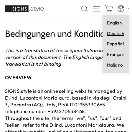
Direkt
Sprach
SUCHE
SEITENNA
EINK
zum
Inhalt
English
Bedingungen und Konditionen
Deutsch
Español
This is a translation of the original Italian language
Français
version of this document. The English language
translation is not binding.
Italiano
OVERVIEW
SIGNS.style is an online selling website managed by
D.ind. Lucantoni Marialaura, based in via degli Orsini
3, Pacentro (AQ), Italy, PIVA IT01955330665,
telephone number +393270538468.
Throughout the site, the terms "we", "us", "our" and
"seller" refer to the D.ind. Lucantoni Marialaura. We
offer this website, including all information, tools and