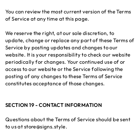
You can review the most current version of the Terms
of Service at any time at this page.
We reserve the right, at our sole discretion, to
update, change or replace any part of these Terms of
Service by posting updates and changes to our
website. It is your responsibility to check our website
periodically for changes. Your continued use of or
access to our website or the Service following the
posting of any changes to these Terms of Service
constitutes acceptance of those changes.
SECTION 19 - CONTACT INFORMATION
Questions about the Terms of Service should be sent
to us at store@signs.style.