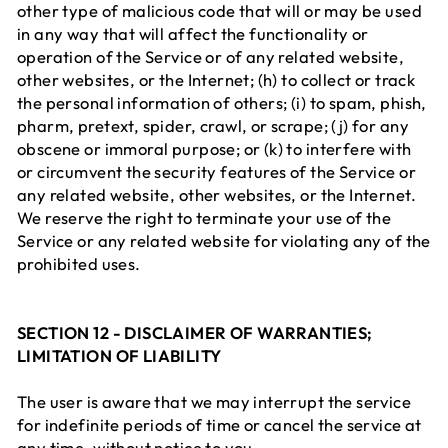
other type of malicious code that will or may be used
in any way that will affect the functionality or
operation of the Service or of any related website,
other websites, or the Internet; (h) to collect or track
the personal information of others; (i) to spam, phish,
pharm, pretext, spider, crawl, or scrape; (j) for any
obscene or immoral purpose; or (k) to interfere with
or circumvent the security features of the Service or
any related website, other websites, or the Internet.
We reserve the right to terminate your use of the
Service or any related website for violating any of the
prohibited uses.
SECTION 12 - DISCLAIMER OF WARRANTIES;
LIMITATION OF LIABILITY
The user is aware that we may interrupt the service
for indefinite periods of time or cancel the service at
any time, without notice to you.