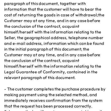
paragraph of this document, together with
information that the customer will have to bear the
cost of returning the goods in case of withdrawal;the
Customer may at any time, and in any case before
the conclusion of the contract, acquaint
himself/herself with the information relating to the
Seller, the geographical address, telephone number
and e-mail address, information which can be found
in the initial paragraph of this document; the
Customer may at any time, and in any case before
the conclusion of the contract, acquaint
himself/herself with the information relating to the
Legal Guarantee of Conformity, contained in the
relevant paragraph of this document.
- The customer completes the purchase procedure by
making payment using the selected method, and
immediately receives confirmation from the system
that the request has been processed correctly.