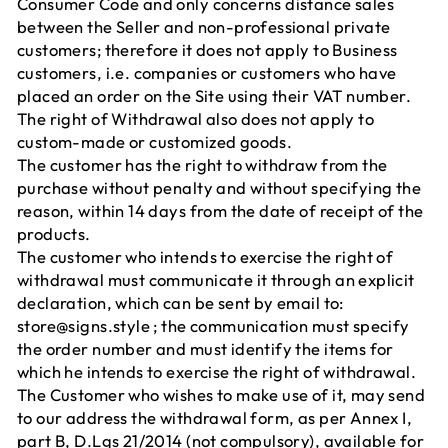
Consumer Code and only concerns distance sales
between the Seller and non-professional private
customers; therefore it does not apply to Business
customers, i.e. companies or customers who have
placed an order on the Site using their VAT number.
The right of Withdrawal also does not apply to
custom-made or customized goods.
The customer has the right to withdraw from the
purchase without penalty and without specifying the
reason, within 14 days from the date of receipt of the
products.
The customer who intends to exercise the right of
withdrawal must communicate it through an explicit
declaration, which can be sent by email to:
store@signs.style ; the communication must specify
the order number and must identify the items for
which he intends to exercise the right of withdrawal.
The Customer who wishes to make use of it, may send
to our address the withdrawal form, as per Annex I,
part B, D.Lgs 21/2014 (not compulsory), available for