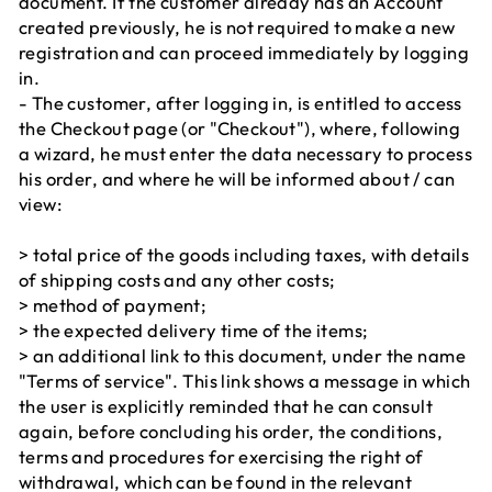
document. If the customer already has an Account
created previously, he is not required to make a new
registration and can proceed immediately by logging
in.
- The customer, after logging in, is entitled to access
the Checkout page (or "Checkout"), where, following
a wizard, he must enter the data necessary to process
his order, and where he will be informed about / can
view:
> total price of the goods including taxes, with details
of shipping costs and any other costs;
> method of payment;
> the expected delivery time of the items;
> an additional link to this document, under the name
"Terms of service". This link shows a message in which
the user is explicitly reminded that he can consult
again, before concluding his order, the conditions,
terms and procedures for exercising the right of
withdrawal, which can be found in the relevant