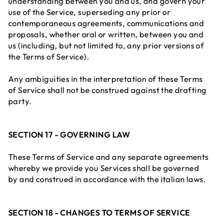
understanding between you and us, and govern your
use of the Service, superseding any prior or
contemporaneous agreements, communications and
proposals, whether oral or written, between you and
us (including, but not limited to, any prior versions of
the Terms of Service).
Any ambiguities in the interpretation of these Terms
of Service shall not be construed against the drafting
party.
SECTION 17 - GOVERNING LAW
These Terms of Service and any separate agreements
whereby we provide you Services shall be governed
by and construed in accordance with the italian laws.
SECTION 18 - CHANGES TO TERMS OF SERVICE