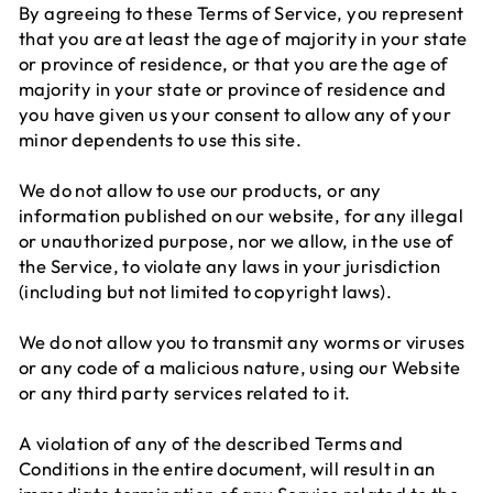
By agreeing to these Terms of Service, you represent
that you are at least the age of majority in your state
or province of residence, or that you are the age of
majority in your state or province of residence and
you have given us your consent to allow any of your
minor dependents to use this site.
We do not allow to use our products, or any
information published on our website, for any illegal
or unauthorized purpose, nor we allow, in the use of
the Service, to violate any laws in your jurisdiction
(including but not limited to copyright laws).
We do not allow you to transmit any worms or viruses
or any code of a malicious nature, using our Website
or any third party services related to it.
A violation of any of the described Terms and
Conditions in the entire document, will result in an