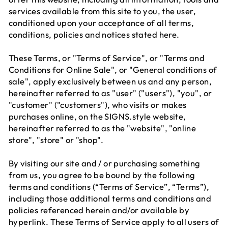
services available from this site to you, the user,
conditioned upon your acceptance of all terms,
conditions, policies and notices stated here.
These Terms, or "Terms of Service", or "Terms and
Conditions for Online Sale", or "General conditions of
sale", apply exclusively between us and any person,
hereinafter referred to as "user" ("users"), "you", or
"customer" ("customers"), who visits or makes
purchases online, on the SIGNS.style website,
hereinafter referred to as the "website", "online
store", "store" or "shop".
By visiting our site and / or purchasing something
from us, you agree to be bound by the following
terms and conditions (“Terms of Service”, “Terms”),
including those additional terms and conditions and
policies referenced herein and/or available by
hyperlink. These Terms of Service apply to all users of