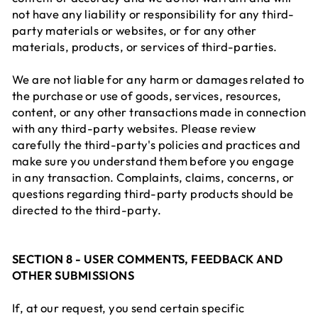
not have any liability or responsibility for any third-
party materials or websites, or for any other
materials, products, or services of third-parties.
We are not liable for any harm or damages related to
the purchase or use of goods, services, resources,
content, or any other transactions made in connection
with any third-party websites. Please review
carefully the third-party's policies and practices and
make sure you understand them before you engage
in any transaction. Complaints, claims, concerns, or
questions regarding third-party products should be
directed to the third-party.
SECTION 8 - USER COMMENTS, FEEDBACK AND
OTHER SUBMISSIONS
If, at our request, you send certain specific