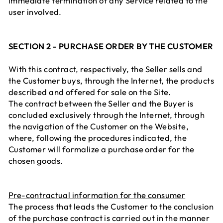
immediate termination of any Service related to the
user involved.
SECTION 2 - PURCHASE ORDER BY THE CUSTOMER
With this contract, respectively, the Seller sells and
the Customer buys, through the Internet, the products
described and offered for sale on the Site.
The contract between the Seller and the Buyer is
concluded exclusively through the Internet, through
the navigation of the Customer on the Website,
where, following the procedures indicated, the
Customer will formalize a purchase order for the
chosen goods.
Pre-contractual information for the consumer
The process that leads the Customer to the conclusion
of the purchase contract is carried out in the manner