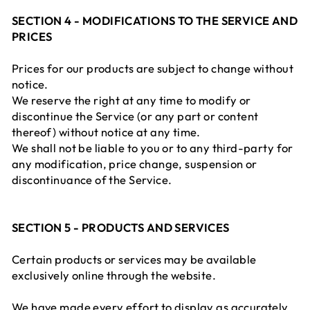
SECTION 4 - MODIFICATIONS TO THE SERVICE AND
PRICES
Prices for our products are subject to change without
notice.
We reserve the right at any time to modify or
discontinue the Service (or any part or content
thereof) without notice at any time.
We shall not be liable to you or to any third-party for
any modification, price change, suspension or
discontinuance of the Service.
SECTION 5 - PRODUCTS AND SERVICES
Certain products or services may be available
exclusively online through the website.
We have made every effort to display as accurately