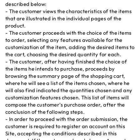
described below:
- The customer views the characteristics of the items
that are illustrated in the individual pages of the
product.
- The customer proceeds with the choice of the items
to order, selecting any features available for the
customization of the item, adding the desired items to
the cart, choosing the desired quantity for each.
- The customer, after having finished the choice of
the items he intends to purchase, proceeds by
browsing the summary page of the shopping cart,
where he will see a list of the items chosen, where he
will also find indicated the quantities chosen and any
customization features chosen. This list of items will
compose the customer's purchase order, after the
conclusion of the following steps.
- In order to proceed with the order submission, the
customer is required to register an account on this
Site, accepting the conditions described in this