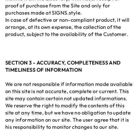
proof of purchase from the Site and only for
purchases made at SIGNS.style.
In case of defective or non-compliant product, it will
arrange, at its own expense, the collection of the
product, subject to the availability of the Customer.
SECTION 3 - ACCURACY, COMPLETENESS AND
TIMELINESS OF INFORMATION
We are not responsible if information made available
on this site is not accurate, complete or current. This
site may contain certain not updated informations.
We reserve the right to modify the contents of this
site at any time, but we have no obligation to update
any information on our site. The user agree that it is
his responsibility to monitor changes to our site.