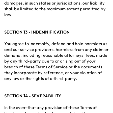
damages, in such states or jurisdictions, our liability
shall be limited to the maximum extent permitted by
law.
SECTION 13 - INDEMNIFICATION
You agree to indemnify, defend and hold harmless us
and our service providers, harmless from any claim or
demand, including reasonable attorneys’ fees, made
by any third-party due to or arising out of your
breach of these Terms of Service or the documents
they incorporate by reference, or your violation of
any law or the rights of a third-party.
SECTION 14 - SEVERABILITY
In the event that any provision of these Terms of