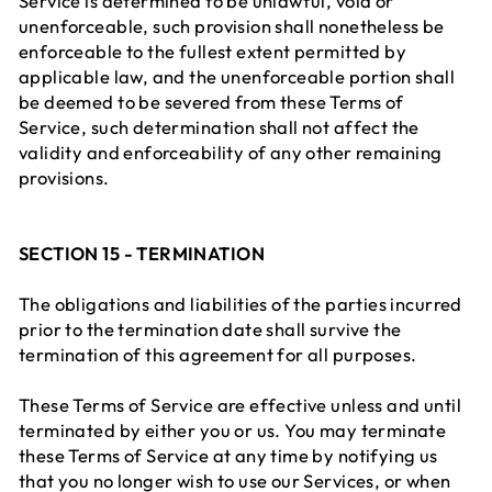
Service is determined to be unlawful, void or
unenforceable, such provision shall nonetheless be
enforceable to the fullest extent permitted by
applicable law, and the unenforceable portion shall
be deemed to be severed from these Terms of
Service, such determination shall not affect the
validity and enforceability of any other remaining
provisions.
SECTION 15 - TERMINATION
The obligations and liabilities of the parties incurred
prior to the termination date shall survive the
termination of this agreement for all purposes.
These Terms of Service are effective unless and until
terminated by either you or us. You may terminate
these Terms of Service at any time by notifying us
that you no longer wish to use our Services, or when