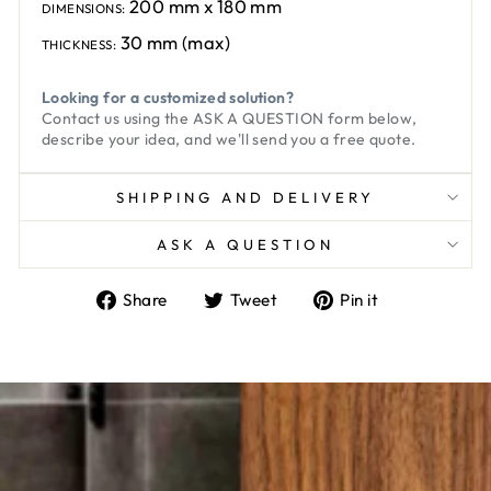
200 mm x 180 mm
DIMENSIONS:
30 mm (max)
THICKNESS:
Looking for a customized solution?
Contact us using the
ASK A QUESTION
form below,
describe your idea, and we'll send you a free quote.
SHIPPING AND DELIVERY
ASK A QUESTION
Share
Tweet
Pin
Share
Tweet
Pin it
on
on
on
Facebook
Twitter
Pinterest