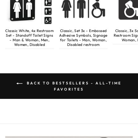
Classic White, 4x Restroom
Classic, Set 3x - Embossed
Classic, 3x 
Set - Standoff Toilet Signs
Adhesive Symbols, Signage
Restroom Sig
- Man & Woman, Men,
for Toilets - Man, Woman,
Woman, 
Women, Disabled
Disabled restroom
BACK TO BESTSELLERS - ALL-TIME
FAVORITES