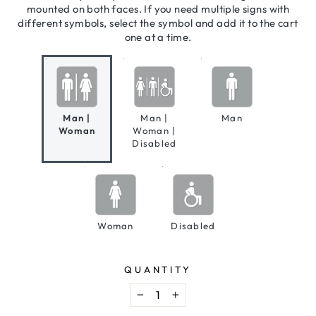
mounted on both faces. If you need multiple signs with
different symbols, select the symbol and add it to the cart
one at a time.
Man |
Man |
Man
Woman
Woman |
Disabled
Woman
Disabled
QUANTITY
−
+