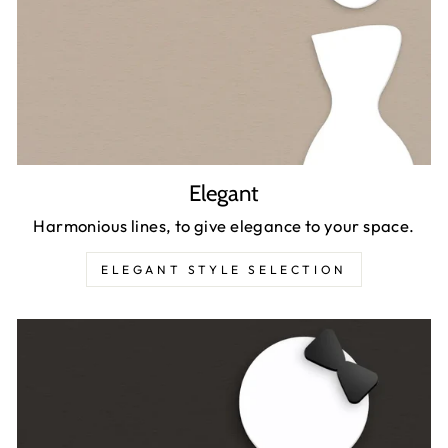
Elegant
Harmonious lines, to give elegance to your space.
ELEGANT STYLE SELECTION