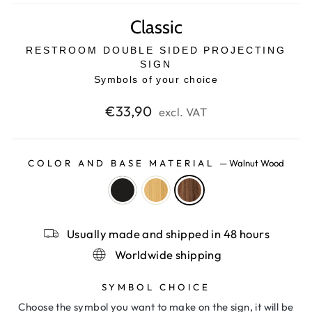
Classic
RESTROOM DOUBLE SIDED PROJECTING
SIGN
Symbols of your choice
Regular
€33,90
excl. VAT
price
COLOR AND BASE MATERIAL
—
Walnut Wood
Usually made and shipped in 48 hours
Worldwide shipping
SYMBOL CHOICE
Choose the symbol you want to make on the sign, it will be