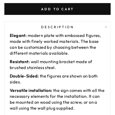
ADD TO CART
DESCRIPTION
Elegant:
modern plate with embossed figures,
made with finely worked materials. The base
can be customized by choosing between the
different materials available.
Resistant:
wall mounting bracket made of
brushed stainless steel.
Double-Sided:
the figures are shown on both
sides.
Versatile installation:
the sign comes with all the
necessary elements for the installation. It can
be mounted on wood using the screw, or on a
wall using the wall plug supplied.