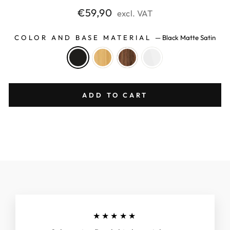
Regular
€59,90
excl. VAT
price
COLOR AND BASE MATERIAL
—
Black Matte Satin
ADD TO CART
★★★★★