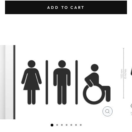
ADD TO CART
CLOSE
(ESC)