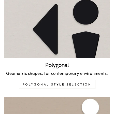
Polygonal
Geometric shapes, for contemporary environments.
POLYGONAL STYLE SELECTION