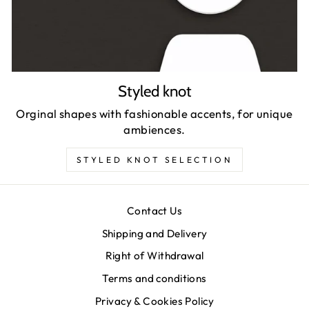
Styled knot
Orginal shapes with fashionable accents, for unique
ambiences.
STYLED KNOT SELECTION
Contact Us
Shipping and Delivery
Right of Withdrawal
Terms and conditions
Privacy & Cookies Policy