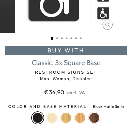
CLOSE
(ESC)
BUY WITH
Classic, 3x Square Base
RESTROOM SIGNS SET
Man, Woman, Disabled
Regular
€34,90
excl. VAT
price
COLOR AND BASE MATERIAL
—
Black Matte Satin