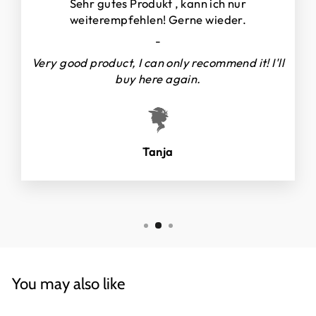
Sehr gutes Produkt , kann ich nur
weiterempfehlen! Gerne wieder.
-
Very good product, I can only recommend it! I'll
buy here again.
Tanja
You may also like