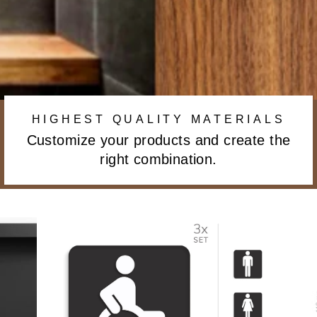
HIGHEST QUALITY MATERIALS
Customize your products and create the
right combination.