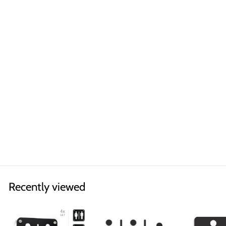
Classic
RESTROOM DOUBLE
SIDED PROJECTING
SIGN
Symbols of your choice
€33,90
Recently viewed