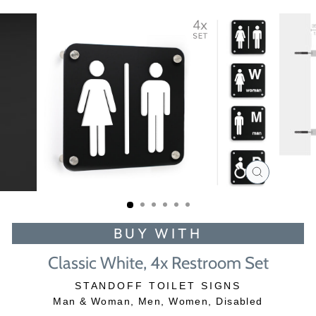
CLOSE
(ESC)
BUY WITH
Classic White, 4x Restroom Set
STANDOFF TOILET SIGNS
Man & Woman, Men, Women, Disabled