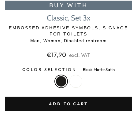
BUY WITH
Classic, Set 3x
EMBOSSED ADHESIVE SYMBOLS, SIGNAGE
FOR TOILETS
Man, Woman, Disabled restroom
Regular
€17,90
excl. VAT
price
COLOR SELECTION
—
Black Matte Satin
ADD TO CART