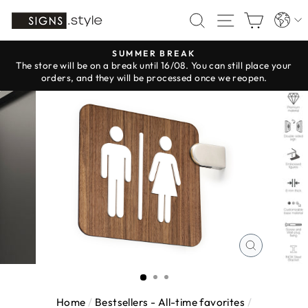
Skip
Langua
SEARCH
SITE NAV
CART
to
content
SUMMER BREAK
The store will be on a break until 16/08. You can still place your
Pause
orders, and they will be processed once we reopen.
slideshow
CLOSE
(ESC)
Home
/
Bestsellers - All-time favorites
/