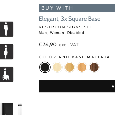
BUY WITH
Elegant, 3x Square Base
RESTROOM SIGNS SET
Man, Woman, Disabled
Regular
€34,90
excl. VAT
price
COLOR AND BASE MATERIA
A