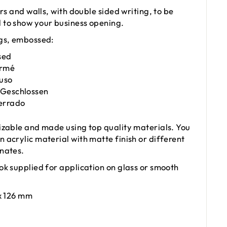
ors and walls, with double sided writing, to be
to show your business opening.
gs, embossed:
sed
ermé
iuso
 Geschlossen
Cerrado
izable and made using top quality materials. You
 acrylic material with matte finish or different
nates.
ok supplied for application on glass or smooth
x 126 mm