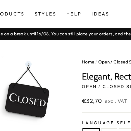
RODUCTS
STYLES
HELP
IDEAS
be on a break until 16/08. You can still place your orders, and t
Pause
slideshow
Home
/
Open / Closed 
Elegant, Rec
OPEN / CLOSED S
Regular
€32,70
excl. VAT
price
LANGUAGE SEL