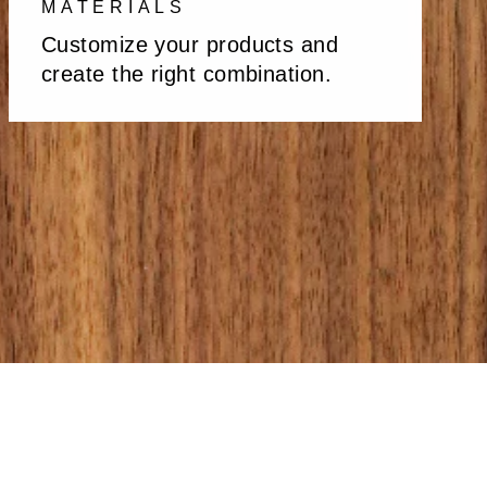
MATERIALS
Customize your products and
create the right combination.