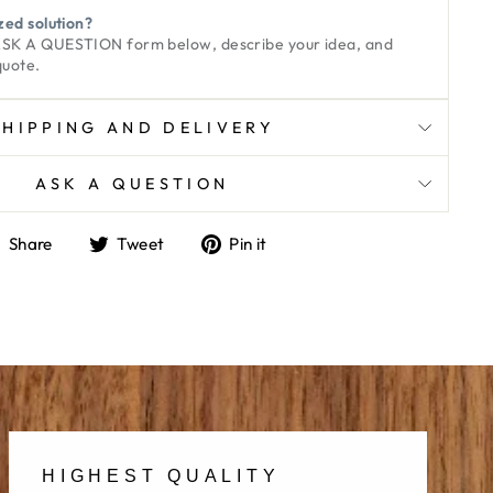
zed solution?
ASK A QUESTION
form below, describe your idea, and
quote.
SHIPPING AND DELIVERY
ASK A QUESTION
Share
Tweet
Pin
Share
Tweet
Pin it
on
on
on
Facebook
Twitter
Pinterest
HIGHEST QUALITY