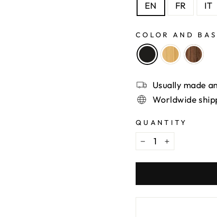
EN
FR
IT
COLOR AND BA
Usually made an
Worldwide ship
QUANTITY
−
+