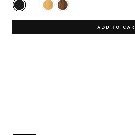
ADD TO CA