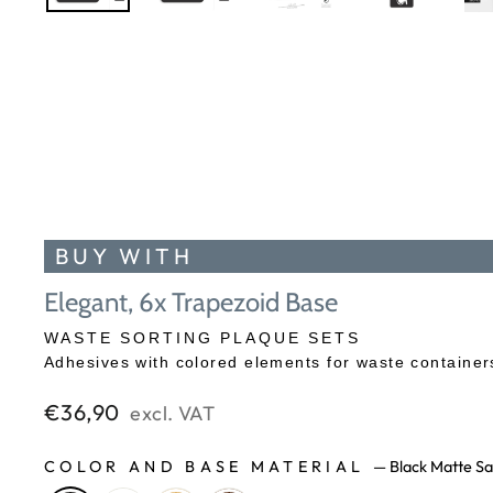
BUY WITH
Elegant, 6x Trapezoid Base
WASTE SORTING PLAQUE SETS
Adhesives with colored elements for waste containers
Regular
€36,90
excl. VAT
price
COLOR AND BASE MATERIAL
—
Black Matte Sa