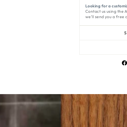
Looking for a customi
Contact us using the
we'll send you a free 