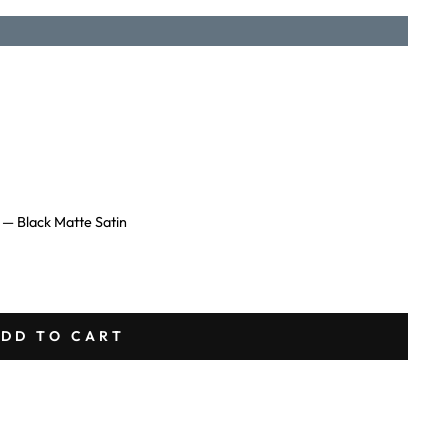
L
—
Black Matte Satin
DD TO CART