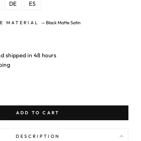
DE
ES
SE MATERIAL
—
Black Matte Satin
d shipped in 48 hours
ping
ADD TO CART
DESCRIPTION