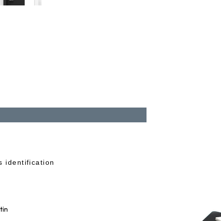
 identification
tin