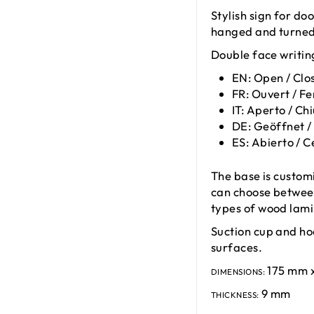
Stylish sign for do
hanged and turned 
Double face writin
EN: Open / Clo
FR: Ouvert / F
IT: Aperto / Ch
DE: Geöffnet /
ES: Abierto / 
The base is custom
can choose between
types of wood lami
Suction cup and ho
surfaces.
175 mm 
DIMENSIONS:
9 mm
THICKNESS: