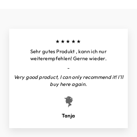
★★★★★
Sehr gutes Produkt , kann ich nur
weiterempfehlen! Gerne wieder.
-
Very good product, I can only recommend it! I'll
buy here again.
Tanja