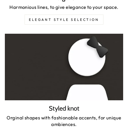
Harmonious lines, to give elegance to your space.
ELEGANT STYLE SELECTION
Styled knot
Orginal shapes with fashionable accents, for unique
ambiences.