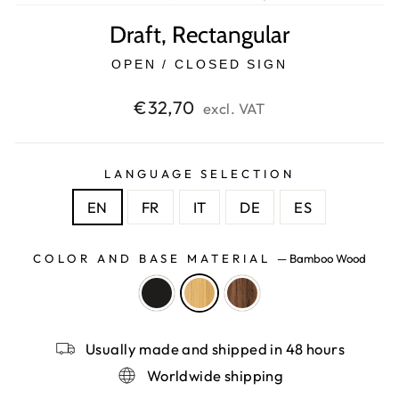
Draft, Rectangular
OPEN / CLOSED SIGN
Regular
€32,70
excl. VAT
price
LANGUAGE SELECTION
EN
FR
IT
DE
ES
COLOR AND BASE MATERIAL
—
Bamboo Wood
Usually made and shipped in 48 hours
Worldwide shipping