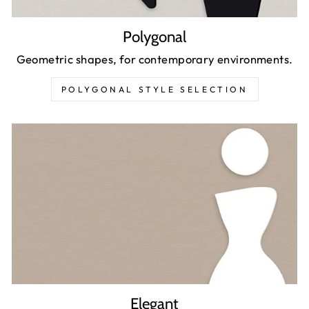
Polygonal
Geometric shapes, for contemporary environments.
POLYGONAL STYLE SELECTION
Elegant