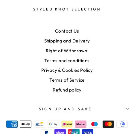
STYLED KNOT SELECTION
Contact Us
Shipping and Delivery
Right of Withdrawal
Terms and conditions
Privacy & Cookies Policy
Terms of Service
Refund policy
SIGN UP AND SAVE