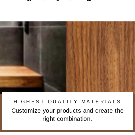
on
on
on
Facebook
Twitter
Pinterest
HIGHEST QUALITY MATERIALS
Customize your products and create the
right combination.