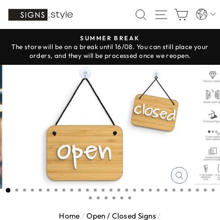
Skip
Langua
SEARCH
SITE NAV
CART
to
content
SUMMER BREAK
The store will be on a break until 16/08. You can still place your
Pause
orders, and they will be processed once we reopen.
slideshow
CLOSE
(ESC)
Home
/
Open / Closed Signs
/