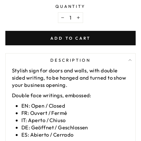
QUANTITY
−
+
ADD TO CART
DESCRIPTION
Stylish sign for doors and walls, with double
sided writing, to be hanged and turned to show
your business opening.
Double face writings, embossed:
EN: Open / Closed
FR: Ouvert / Fermé
IT: Aperto / Chiuso
DE: Geöffnet / Geschlossen
ES: Abierto / Cerrado