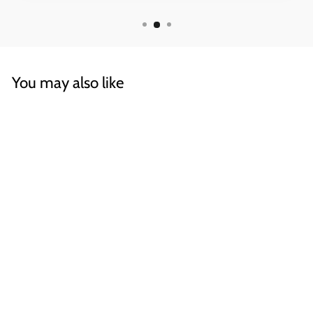
You may also like
Draft, Rectangular
OPEN / CLOSED SIGN
€32,70