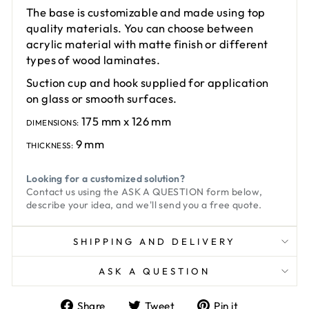
The base is customizable and made using top
quality materials. You can choose between
acrylic material with matte finish or different
types of wood laminates.
Suction cup and hook supplied for application
on glass or smooth surfaces.
175 mm x 126 mm
DIMENSIONS:
9 mm
THICKNESS:
Looking for a customized solution?
Contact us using the
ASK A QUESTION
form below,
describe your idea, and we'll send you a free quote.
SHIPPING AND DELIVERY
ASK A QUESTION
Share
Tweet
Pin
Share
Tweet
Pin it