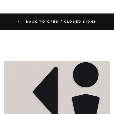
BACK TO OPEN / CLOSED SIGNS